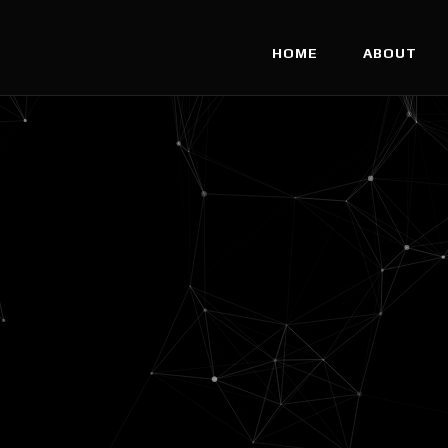
HOME
ABOUT