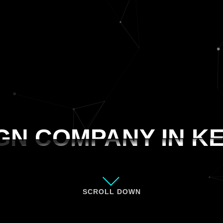
GN COMPANY IN K
GN COMPANY IN K
SCROLL DOWN