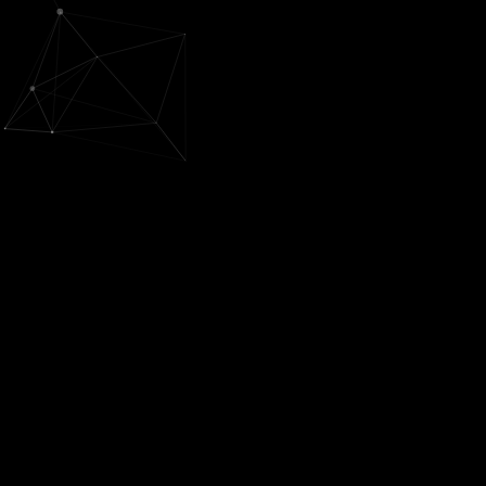
Web design
company in
kerala|UAE