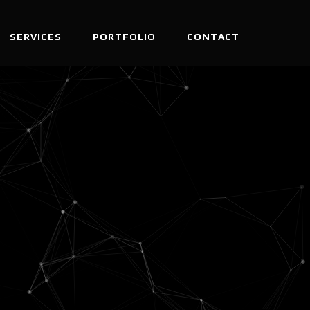
SERVICES
PORTFOLIO
CONTACT