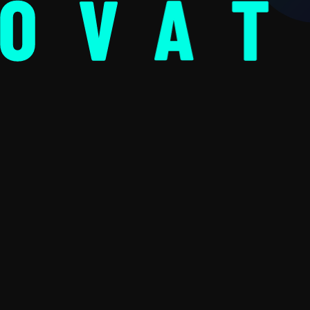
NOVAT