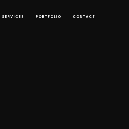
SERVICES
PORTFOLIO
CONTACT