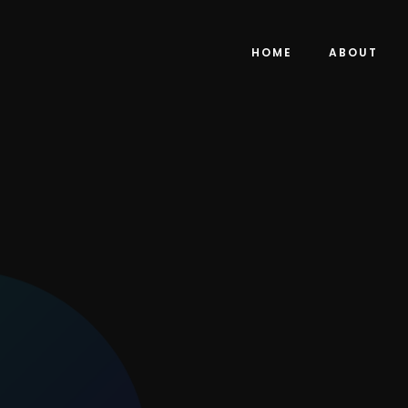
HOME
ABOUT